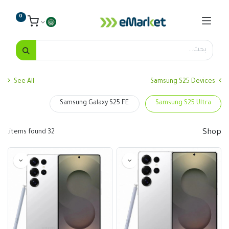
0
See All
Samsung S25 Devices
Samsung Galaxy S25 FE
Samsung S25 Ultra
Shop
32 items found.