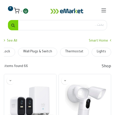
0
See All
Smart Home
t Lock
Wall Plugs & Switch
Thermostat
Lights
Shop
66 items found.