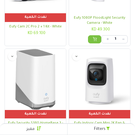
نفدت الكمية
Eufy 1080P FloodLight Security
Camera - White
Eufy Cam 2C Pro 2 + 1 Kit - White
KD
49.300
KD
69.100
نفدت الكمية
نفدت الكمية
Eufy Security S380 HomeBase 3 -
Eufy Indoor Cam Mini 2K Pan &
White
Tilt - White
مميز
Filters