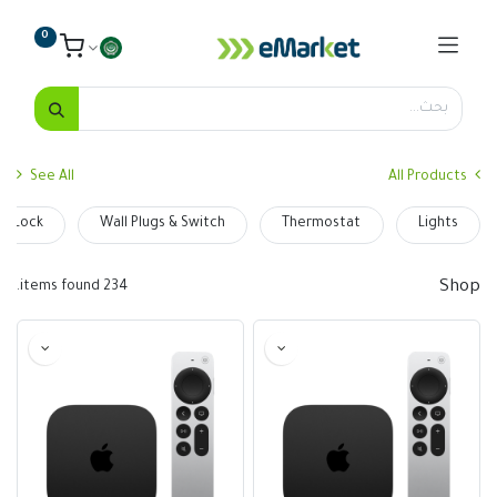
0
See All
All Products
t Lock
Wall Plugs & Switch
Thermostat
Lights
Shop
234 items found.