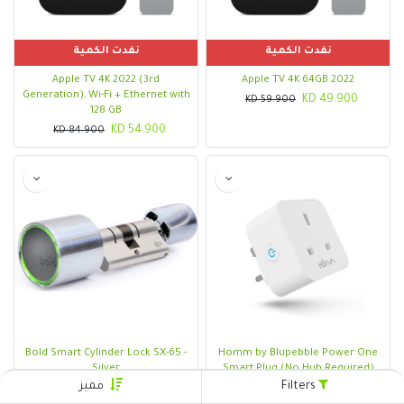
نفدت الكمية
نفدت الكمية
Apple TV 4K 2022 (3rd
Apple TV 4K 64GB 2022
Generation), Wi-Fi + Ethernet with
KD
49.900
KD
59.900
128 GB
KD
54.900
KD
84.900
Bold Smart Cylinder Lock SX-65 -
Homm by Blupebble Power One
Silver
Smart Plug (No Hub Required)
مميز
Filters
KD
29.900
KD
8.500
KD
64.900