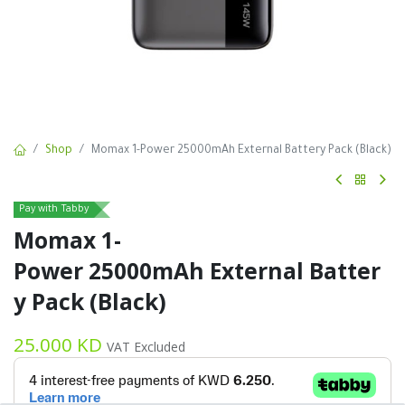
Shop
Momax 1-Power 25000mAh External Battery Pack (Black)
Pay with Tabby
Momax 1-
Power 25000mAh External Batter
y Pack (Black)
25.000
KD
VAT Excluded